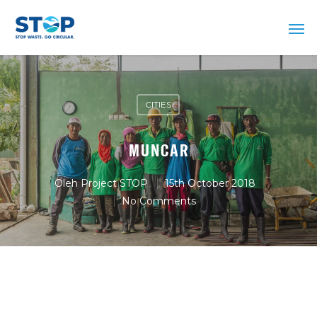
CITIES
MUNCAR
Oleh
Project STOP
15th October 2018
No Comments