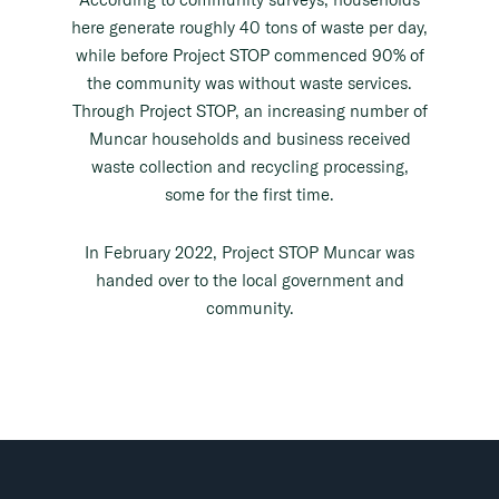
here generate roughly 40 tons of waste per day,
while before Project STOP commenced 90% of
the community was without waste services.
Through Project STOP, an increasing number of
Muncar households and business received
waste collection and recycling processing,
some for the first time.
In February 2022, Project STOP Muncar was
handed over to the local government and
community.