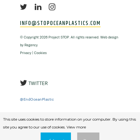
INFO@STOPOCEANPLASTICS.COM
©
Copyright
2026 Project STOP. All rights reserved. Web design
by
Regency
.
Privacy
|
Cookies
TWITTER
@EndOceanPlastic
This site uses cookies to store information on your computer. By using this
site you agree to our use of cookies.
View more