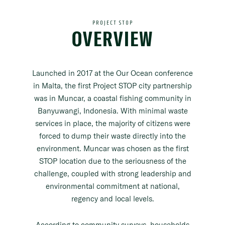
PROJECT STOP
OVERVIEW
Launched in 2017 at the Our Ocean conference
in Malta, the first Project STOP city partnership
was in Muncar, a coastal fishing community in
Banyuwangi, Indonesia. With minimal waste
services in place, the majority of citizens were
forced to dump their waste directly into the
environment. Muncar was chosen as the first
STOP location due to the seriousness of the
challenge, coupled with strong leadership and
environmental commitment at national,
regency and local levels.
According to community surveys, households