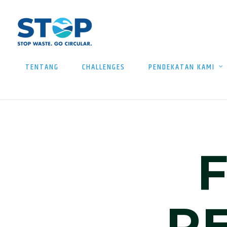
TENTANG
CHALLENGES
PENDEKATAN KAMI
R