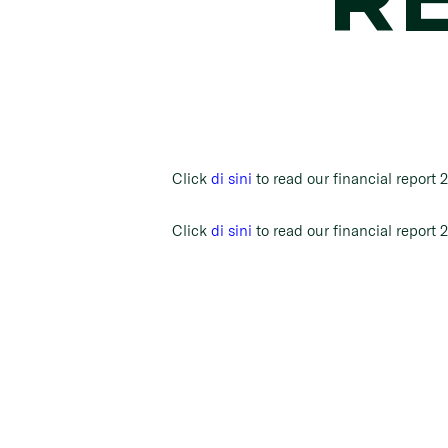
Click
di sini
to read our financial report 
Click
di sini
to read our financial report