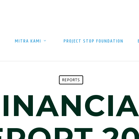
MITRA KAMI
PROJECT STOP FOUNDATION
REPORTS
FINANCIA
EPORT 20