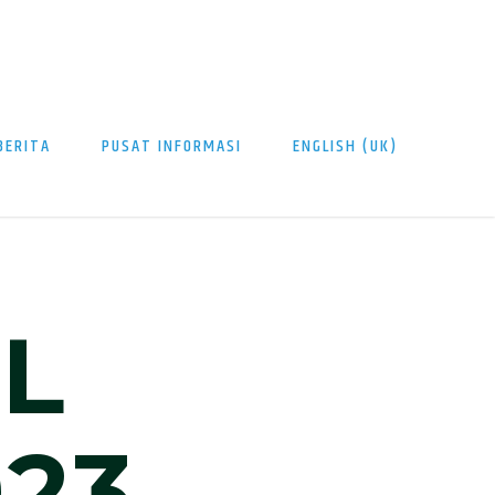
BERITA
PUSAT INFORMASI
ENGLISH (UK)
L
23