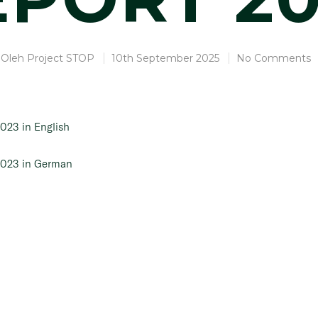
Oleh
Project STOP
10th September 2025
No Comments
2023 in English
 2023 in German