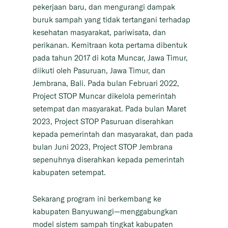
pekerjaan baru, dan mengurangi dampak
buruk sampah yang tidak tertangani terhadap
kesehatan masyarakat, pariwisata, dan
perikanan. Kemitraan kota pertama dibentuk
pada tahun 2017 di kota Muncar, Jawa Timur,
diikuti oleh Pasuruan, Jawa Timur, dan
Jembrana, Bali. Pada bulan Februari 2022,
Project STOP Muncar dikelola pemerintah
setempat dan masyarakat. Pada bulan Maret
2023, Project STOP Pasuruan diserahkan
kepada pemerintah dan masyarakat, dan pada
bulan Juni 2023, Project STOP Jembrana
sepenuhnya diserahkan kepada pemerintah
kabupaten setempat.
Sekarang program ini berkembang ke
kabupaten Banyuwangi—menggabungkan
model sistem sampah tingkat kabupaten