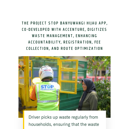
THE PROJECT STOP BANYUWANGI HIJAU APP,
CO-DEVELOPED WITH ACCENTURE, DIGITIZES
WASTE MANAGEMENT, ENHANCING
ACCOUNTABILITY, REGISTRATION, FEE
COLLECTION, AND ROUTE OPTIMIZATION
Driver picks up waste regularly from
households, ensuring that the waste