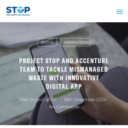
BERITA
SIARAN PERS
PROJECT STOP AND ACCENTURE
TEAM TO TACKLE MISMANAGED
WASTE WITH INNOVATIVE
DIGITAL APP
Oleh
Project STOP
18th Desember 2024
No Comments