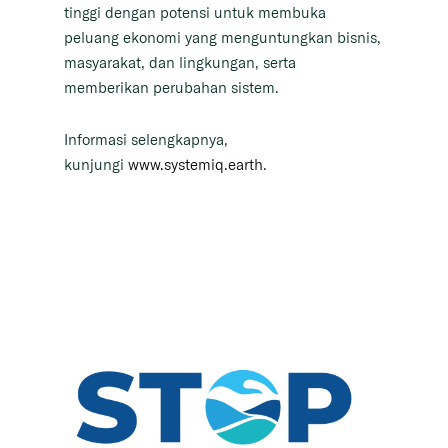
tinggi dengan potensi untuk membuka
peluang ekonomi yang menguntungkan bisnis,
masyarakat, dan lingkungan, serta
memberikan perubahan sistem.
Informasi selengkapnya,
kunjungi
www.systemiq.earth
.