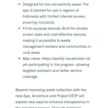
Designed for low-connectivity areas: The
app is tailored for use in regions of
Indonesia with limited internet access,
ensuring inclusivity.
Fit-for-purpose devices: Built for smaller
screen sizes and cost-effective devices,
making it accessible to waste
management workers and communities in
rural areas.
Map views: Helps identify households not
yet participating in the program, allowing
targeted outreach and better service
coverage.
Beyond improving waste collection with the
new App, Accenture and Project STOP will
explore new ways to enhance transparency in
the recycling process. Through materials