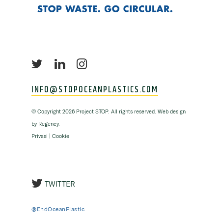
INFO@STOPOCEANPLASTICS.COM
©
Copyright
2026 Project STOP. All rights reserved. Web design
by
Regency
.
Privasi
|
Cookie
TWITTER
@EndOceanPlastic