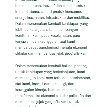
bernilai tambah, inovatif dan sirkular untuk
industri utama, seperti produk konsumer,
energi, kesehatan, infrastruktur dan mobilitas.
Dalam menemukan kembali kehidupan yang
lebih berkelanjutan, kami membangun
komitmen kami pada keselamatan, para
karyawan, dan keunggulan saat kami
mempercepat transformasi menuju ekonomi
sirkular dan memperluas jejak geografis kami.
Dalam menemukan kembali hal-hal penting
untuk kehidupan yang berkelanjutan, kami
membangun komitmen terhadap keselamatan,
staf kami, inovasi dan teknologi, dan
keunggulan kinerja. Kami mempercepat
transformasi ke ekonomi sirkular poliolefin dan
memperluas jejak geografis kami untuk