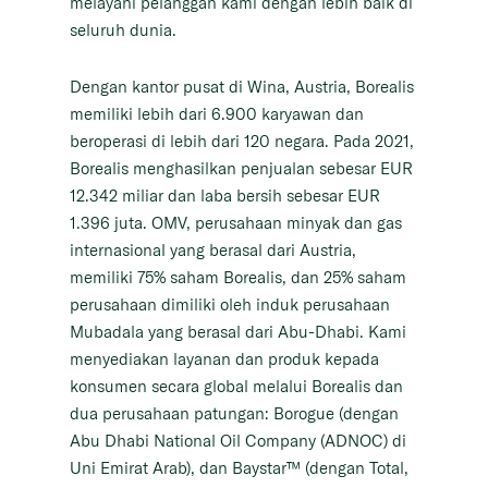
melayani pelanggan kami dengan lebih baik di
seluruh dunia.
Dengan kantor pusat di Wina, Austria, Borealis
memiliki lebih dari 6.900 karyawan dan
beroperasi di lebih dari 120 negara. Pada 2021,
Borealis menghasilkan penjualan sebesar EUR
12.342 miliar dan laba bersih sebesar EUR
1.396 juta. OMV, perusahaan minyak dan gas
internasional yang berasal dari Austria,
memiliki 75% saham Borealis, dan 25% saham
perusahaan dimiliki oleh induk perusahaan
Mubadala yang berasal dari Abu-Dhabi. Kami
menyediakan layanan dan produk kepada
konsumen secara global melalui Borealis dan
dua perusahaan patungan: Borogue (dengan
Abu Dhabi National Oil Company (ADNOC) di
Uni Emirat Arab), dan Baystar™ (dengan Total,