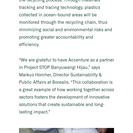
tracking and tracing technology, plastics
collected in ocean-bound areas will be
monitored through the recycling chain, thus
minimizing social and environmental risks and
promoting greater accountability and
efficiency.
“We are grateful to have Accenture as a partner
in Project STOP Banyuwangi Hijau,” says
Markus Horcher, Director Sustainability &
Public Affairs at Borealis. “This collaboration is
a great example of how working together across
sectors fosters the development of innovative
solutions that create sustainable and long-
lasting impact.”