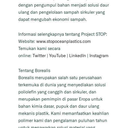
dengan pengumpul bahan menjadi solusi daur
ulang dan pengelolaan sampah sirkuler yang
dapat mengubah ekonomi sampah.
Informasi selengkapnya tentang Project STOP:
Website:
www.stopoceanplastics.com
Temukan kami secara
online:
Twitter
|
YouTube
|
LinkedIn
|
Instagram
Tentang Borealis
Borealis merupakan salah satu perusahaan
terkemuka di dunia yang menyediakan solusi
poliolefin yang canggih dan sirkuler, dan
merupakan pemimpin di pasar Eropa untuk
bahan kimia dasar, pupuk dan daur ulang
mekanis plastik. Kami memanfaatkan keahlian
polimer kami dan pengalaman puluhan tahun
untuk menawarkan solusi material yang