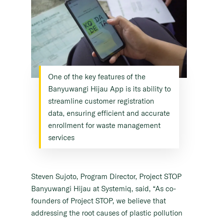
One of the key features of the
Banyuwangi Hijau App is its ability to
streamline customer registration
data, ensuring efficient and accurate
enrollment for waste management
services
Steven Sujoto, Program Director, Project STOP
Banyuwangi Hijau at Systemiq, said, “As co-
founders of Project STOP, we believe that
addressing the root causes of plastic pollution