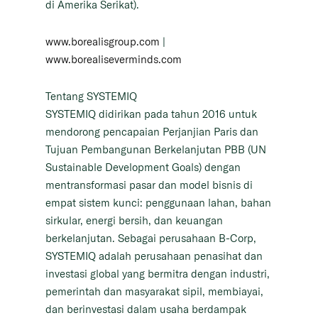
di Amerika Serikat).
www.borealisgroup.com
|
www.borealiseverminds.com
Tentang SYSTEMIQ
SYSTEMIQ didirikan pada tahun 2016 untuk
mendorong pencapaian Perjanjian Paris dan
Tujuan Pembangunan Berkelanjutan PBB (UN
Sustainable Development Goals) dengan
mentransformasi pasar dan model bisnis di
empat sistem kunci: penggunaan lahan, bahan
sirkular, energi bersih, dan keuangan
berkelanjutan. Sebagai perusahaan B-Corp,
SYSTEMIQ adalah perusahaan penasihat dan
investasi global yang bermitra dengan industri,
pemerintah dan masyarakat sipil, membiayai,
dan berinvestasi dalam usaha berdampak