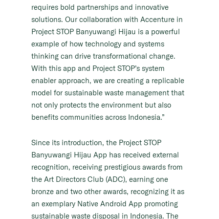
requires bold partnerships and innovative
solutions. Our collaboration with Accenture in
Project STOP Banyuwangi Hijau is a powerful
example of how technology and systems
thinking can drive transformational change.
With this app and Project STOP’s system
enabler approach, we are creating a replicable
model for sustainable waste management that
not only protects the environment but also
benefits communities across Indonesia.”
Since its introduction, the Project STOP
Banyuwangi Hijau App has received external
recognition, receiving prestigious awards from
the Art Directors Club (ADC), earning one
bronze and two other awards, recognizing it as
an exemplary Native Android App promoting
sustainable waste disposal in Indonesia. The