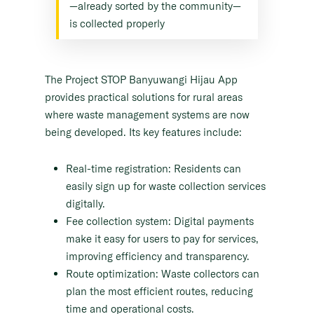
—already sorted by the community—
is collected properly
The Project STOP Banyuwangi Hijau App
provides practical solutions for rural areas
where waste management systems are now
being developed. Its key features include:
Real-time registration: Residents can
easily sign up for waste collection services
digitally.
Fee collection system: Digital payments
make it easy for users to pay for services,
improving efficiency and transparency.
Route optimization: Waste collectors can
plan the most efficient routes, reducing
time and operational costs.