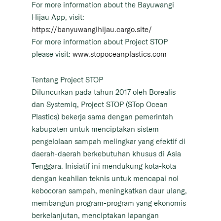
For more information about the Bayuwangi
Hijau App, visit:
https://banyuwangihijau.cargo.site/
For more information about Project STOP
please visit:
www.stopoceanplastics.com
Tentang Project STOP
Diluncurkan pada tahun 2017 oleh Borealis
dan Systemiq, Project STOP (STop Ocean
Plastics) bekerja sama dengan pemerintah
kabupaten untuk menciptakan sistem
pengelolaan sampah melingkar yang efektif di
daerah-daerah berkebutuhan khusus di Asia
Tenggara. Inisiatif ini mendukung kota-kota
dengan keahlian teknis untuk mencapai nol
kebocoran sampah, meningkatkan daur ulang,
membangun program-program yang ekonomis
berkelanjutan, menciptakan lapangan