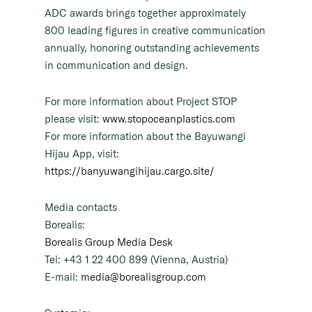
ADC awards brings together approximately
800 leading figures in creative communication
annually, honoring outstanding achievements
in communication and design.
For more information about Project STOP
please visit:
www.stopoceanplastics.com
For more information about the Bayuwangi
Hijau App, visit:
https://banyuwangihijau.cargo.site/
Media contacts
Borealis:
Borealis Group Media Desk
Tel: +43 1 22 400 899 (Vienna, Austria)
E-mail:
media@borealisgroup.com