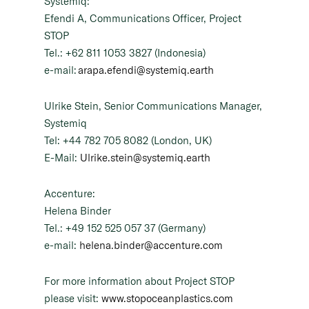
Systemiq:
Efendi A, Communications Officer, Project
STOP
Tel.: +62 811 1053 3827 (Indonesia)
e-mail:
arapa.efendi@systemiq.earth
Ulrike Stein, Senior Communications Manager,
Systemiq
Tel: +44 782 705 8082 (London, UK)
E-Mail:
Ulrike.stein@systemiq.earth
Accenture:
Helena Binder
Tel.: +49 152 525 057 37 (Germany)
e-mail:
helena.binder@accenture.com
For more information about Project STOP
please visit:
www.stopoceanplastics.com