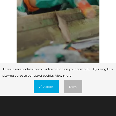
This site uses cookies to store information on your computer. By using this
site you agree to our use of cookies.
View more
Accept
Deny