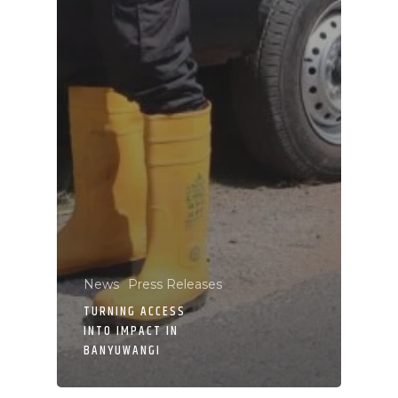
News
Press Releases
TURNING ACCESS
INTO IMPACT IN
BANYUWANGI