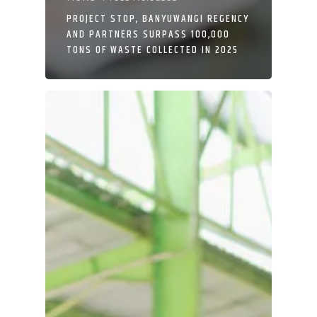
PROJECT STOP, BANYUWANGI REGENCY
AND PARTNERS SURPASS 100,000
TONS OF WASTE COLLECTED IN 2025