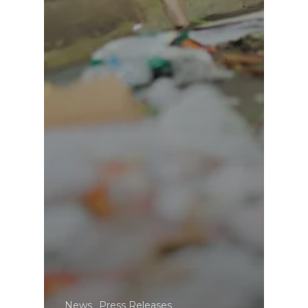
News
Press Releases