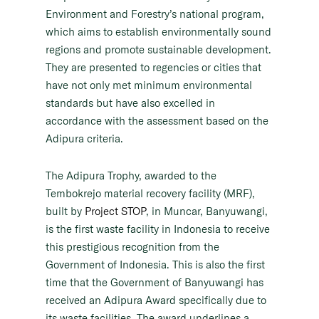
Environment and Forestry’s national program,
which aims to establish environmentally sound
regions and promote sustainable development.
They are presented to regencies or cities that
have not only met minimum environmental
standards but have also excelled in
accordance with the assessment based on the
Adipura criteria.
The Adipura Trophy, awarded to the
Tembokrejo material recovery facility (MRF),
built by
Project STOP
, in Muncar, Banyuwangi,
is the first waste facility in Indonesia to receive
this prestigious recognition from the
Government of Indonesia. This is also the first
time that the Government of Banyuwangi has
received an Adipura Award specifically due to
its waste facilities. The award underlines a