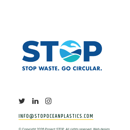
INFO@STOPOCEANPLASTICS.COM
©
Copyright
2026 Project STOP. All rights reserved. Web design