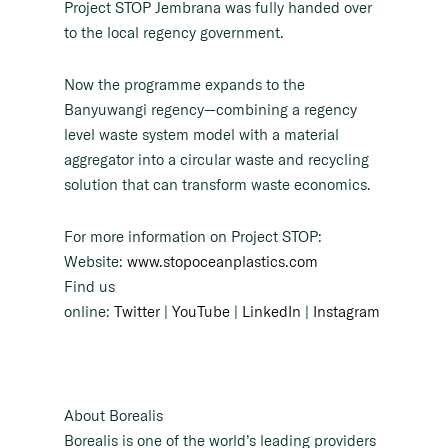
Project STOP Jembrana was fully handed over
to the local regency government.
Now the programme expands to the
Banyuwangi regency—combining a regency
level waste system model with a material
aggregator into a circular waste and recycling
solution that can transform waste economics.
For more information on Project STOP:
Website:
www.stopoceanplastics.com
Find us
online:
Twitter
|
YouTube
|
LinkedIn
|
Instagram
About Borealis
Borealis is one of the world’s leading providers