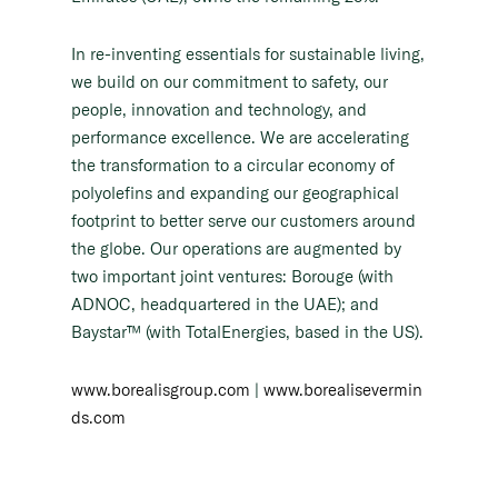
In re-inventing essentials for sustainable living,
we build on our commitment to safety, our
people, innovation and technology, and
performance excellence. We are accelerating
the transformation to a circular economy of
polyolefins and expanding our geographical
footprint to better serve our customers around
the globe. Our operations are augmented by
two important joint ventures: Borouge (with
ADNOC, headquartered in the UAE); and
Baystar™ (with TotalEnergies, based in the US).
www.borealisgroup.com
|
www.borealisevermin
ds.com