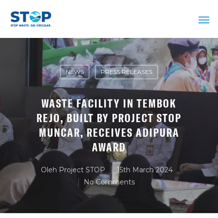
NEWS
PRESS RELEASES
WASTE FACILITY IN TEMBOK
REJO, BUILT BY PROJECT STOP
MUNCAR, RECEIVES ADIPURA
AWARD
Oleh
Project STOP
15th March 2024
No Comments