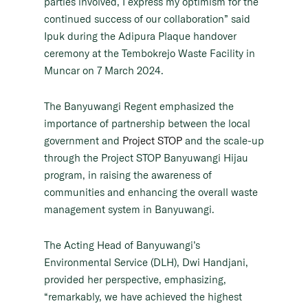
parties involved, I express my optimism for the
continued success of our collaboration” said
Ipuk during the Adipura Plaque handover
ceremony at the Tembokrejo Waste Facility in
Muncar on 7 March 2024.
The Banyuwangi Regent emphasized the
importance of partnership between the local
government and
Project STOP
and the scale-up
through the Project STOP Banyuwangi Hijau
program, in raising the awareness of
communities and enhancing the overall waste
management system in Banyuwangi.
The Acting Head of Banyuwangi’s
Environmental Service (DLH), Dwi Handjani,
provided her perspective, emphasizing,
“remarkably, we have achieved the highest