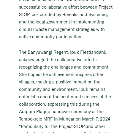
successful collaborative effort between
Project
STOP
, co-founded by
Borealis
and Systemiq,
and the local government in implementing
circular waste management strategies with
active community participation.
The Banyuwangi Regent, Ipuk Fiestiandani,
acknowledged the collaborative efforts,
recognizing the challenges and commitment.
She hopes the achievement inspires other
villages, making a positive impact on the
community and environment. Ipuk remains
optimistic about the continued success of the
collaboration, expressing this during the
Adipura Plaque handover ceremony at the
Tembokrejo MRF in Muncar on March 7, 2024.
“Particularly for the
Project STOP
and other