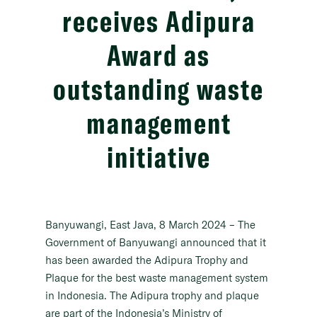
receives Adipura
Award as
outstanding waste
management
initiative
Banyuwangi, East Java, 8 March 2024
– The
Government of Banyuwangi announced that it
has been awarded the Adipura Trophy and
Plaque for the best waste management system
in Indonesia. The Adipura trophy and plaque
are part of the Indonesia’s Ministry of