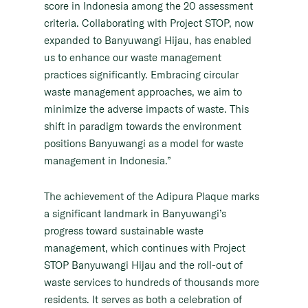
score in Indonesia among the 20 assessment
criteria. Collaborating with Project STOP, now
expanded to Banyuwangi Hijau, has enabled
us to enhance our waste management
practices significantly. Embracing circular
waste management approaches, we aim to
minimize the adverse impacts of waste. This
shift in paradigm towards the environment
positions Banyuwangi as a model for waste
management in Indonesia.”
The achievement of the Adipura Plaque marks
a significant landmark in Banyuwangi’s
progress toward sustainable waste
management, which continues with Project
STOP Banyuwangi Hijau and the roll-out of
waste services to hundreds of thousands more
residents. It serves as both a celebration of