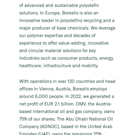
of advanced and sustainable polyolefin
solutions. In Europe, Borealis is also an
innovative leader in polyolefins recycling and a
major producer of base chemicals. We leverage
our polymer expertise and decades of
experience to offer value-adding, innovative
and circular material solutions for key
industries such as consumer products, energy,
healthcare, infrastructure and mobility.
With operations in over 120 countries and head
offices in Vienna, Austria, Borealis employs
around 6,000 people. In 2022, we generated a
net profit of EUR 2.1 billion. OMV, the Austria-
based international oil and gas company, owns
75% of our shares. The Abu Dhabi National Oil
Company (ADNOC), based in the United Arab
Emirates (UAE), owns the remaining 25%.