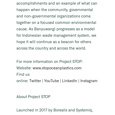
accomplishments and an example of what can
happen when the community, governmental
and non-governmental organizations come
together on a focused common environmental
cause. As Banyuwangi progresses as a model
for Indonesian waste management system, we
hope it will continue as a beacon for others
across the country and across the world.
For more information on Project STOP:
Website:
www.stopoceanplastics.com
Find us
online:
Twitter
|
YouTube
|
LinkedIn
|
Instagram
About Project STOP
Launched in 2017 by Borealis and Systemiq,