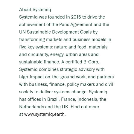
About Systemiq
Systemiq was founded in 2016 to drive the
achievement of the Paris Agreement and the
UN Sustainable Development Goals by
transforming markets and business models in
five key systems: nature and food, materials
and circularity, energy, urban areas and
sustainable finance. A certified B-Corp,
Systemiq combines strategic advisory with
high-impact on-the-ground work, and partners
with business, finance, policy makers and civil
society to deliver systems change. Systemiq
has offices in Brazil, France, Indonesia, the
Netherlands and the UK. Find out more
at
www.systemiq.earth
.