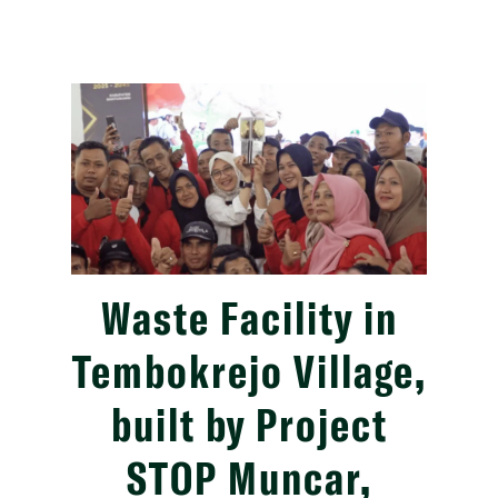
Waste Facility in
Tembokrejo Village,
built by Project
STOP Muncar,