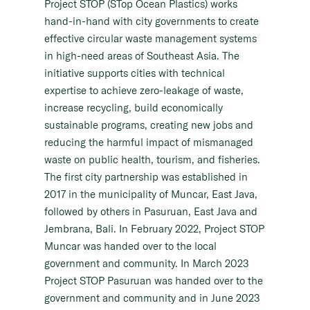
Project STOP (STop Ocean Plastics) works
hand-in-hand with city governments to create
effective circular waste management systems
in high-need areas of Southeast Asia. The
initiative supports cities with technical
expertise to achieve zero-leakage of waste,
increase recycling, build economically
sustainable programs, creating new jobs and
reducing the harmful impact of mismanaged
waste on public health, tourism, and fisheries.
The first city partnership was established in
2017 in the municipality of Muncar, East Java,
followed by others in Pasuruan, East Java and
Jembrana, Bali. In February 2022, Project STOP
Muncar was handed over to the local
government and community. In March 2023
Project STOP Pasuruan was handed over to the
government and community and in June 2023